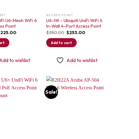
INT
ACCESS POINT
niFi U6-Mesh WiFi 6
U6-IW – Ubiquiti UniFi WiFi 6
ss Point
In-Wall 4-Port Access Point
riginal
Current
Original
Current
$
225.00
$
380.00
$
253.00
rice
price
price
price
as:
is:
was:
is:
art
Add to cart
315.00.
$225.00.
$380.00.
$253.00.
Add to wishlist
Add to wishlist
Sale!
Add to
Add to
wishlist
wishlist