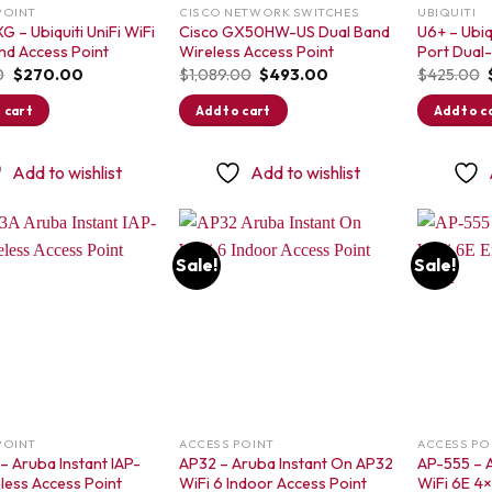
POINT
CISCO NETWORK SWITCHES
UBIQUITI
G – Ubiquiti UniFi WiFi
Cisco GX50HW-US Dual Band
U6+ – Ubiqu
nd Access Point
Wireless Access Point
Port Dual
Original
Current
Original
Current
0
$
270.00
$
1,089.00
$
493.00
$
425.00
price
price
price
price
was:
is:
was:
is:
 cart
Add to cart
Add to c
$350.00.
$270.00.
$1,089.00.
$493.00.
Add to wishlist
Add to wishlist
Sale!
Sale!
Add to
Add to
wishlist
wishlist
POINT
ACCESS POINT
ACCESS PO
– Aruba Instant IAP-
AP32 – Aruba Instant On AP32
AP-555 – 
less Access Point
WiFi 6 Indoor Access Point
WiFi 6E 4