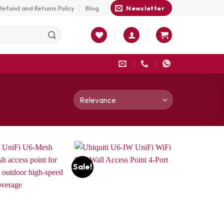
Refund and Returns Policy
Blog
Newsletter
Sale!
Add to
Add to
wishlist
wishlist