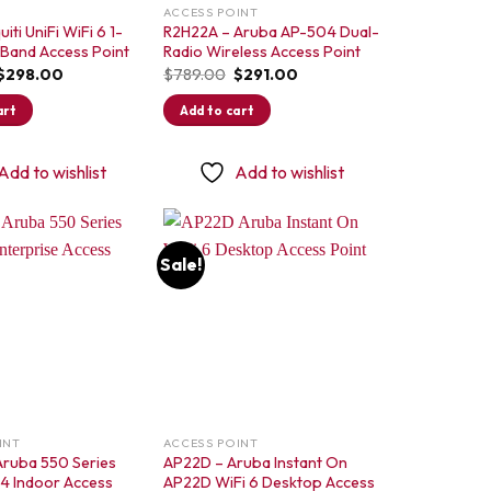
ACCESS POINT
iti UniFi WiFi 6 1-
R2H22A – Aruba AP-504 Dual-
-Band Access Point
Radio Wireless Access Point
Original
Current
Original
Current
$
298.00
$
789.00
$
291.00
price
price
price
price
was:
is:
was:
is:
art
Add to cart
$425.00.
$298.00.
$789.00.
$291.00.
Add to wishlist
Add to wishlist
Sale!
Add to
Add to
wishlist
wishlist
INT
ACCESS POINT
Aruba 550 Series
AP22D – Aruba Instant On
×4 Indoor Access
AP22D WiFi 6 Desktop Access