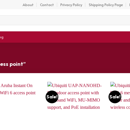
About
Contact
Privacy Policy
Shipping Policy Page
og
ess point”
Sale!
Sale!
Add to
Add to
wishlist
wishlist