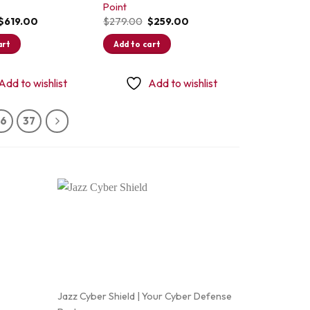
Point
Original
Current
Original
Current
$
619.00
$
279.00
$
259.00
price
price
price
price
was:
is:
was:
is:
art
Add to cart
$649.00.
$619.00.
$279.00.
$259.00.
Add to wishlist
Add to wishlist
36
37
Jazz Cyber Shield | Your Cyber Defense
Frequently