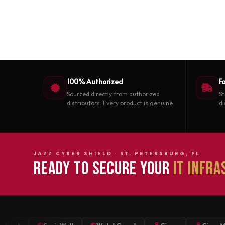
100% Authorized
F
Sourced directly from authorized
St
distributors. Every product is genuine.
di
JAZZ CYBER SHIELD · ST. PETERSBURG, FL
READY TO SECURE YOUR
IT INFR