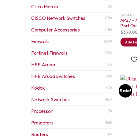
Cisco Meraki
(5)
ACCESS 
CISCO Network Switches
(138)
AP27 – A
Port Ou
Computer Accessories
(118)
$
398.0
Firewalls
(269)
Add to
Fortinet Firewalls
(102)
HPE Aruba
(51)
HPE Aruba Switches
(34)
Kodak
(10)
Sale!
Network Switches
(167)
Processor
(5)
Projectors
(148)
Routers
(14)