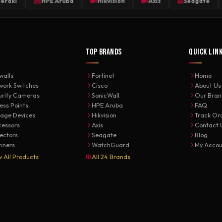
HPE Aruba
Hikvision
Axis
Seagate
We
TOP BRANDS
QUICK LIN
walls
Fortinet
Home
work Switches
Cisco
About Us
urity Cameras
SonicWall
Our Bran
ess Points
HPE Aruba
FAQ
rage Devices
Hikvision
Track Or
cessors
Axis
Contact 
jectors
Seagate
Blog
nners
WatchGuard
My Accou
w All Products
All 24 Brands