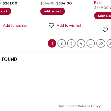
Point
Original
Current
Original
Current
0
$
261.00
$
364.00
$
334.00
price
price
price
price
$
649.00
was:
is:
was:
is:
 cart
Add to cart
$299.00.
$261.00.
$364.00.
$334.00.
Add to c
Add to wishlist
Add to wishlist
1
2
3
4
…
35
S FOUND
Refund and Returns Policy