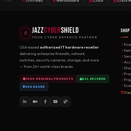
t
SonicWall
WatchGuard
Cisco
Cisco Meraki
JAZZ
CYBER
SHIELD
SHOP
YOUR CYBER DEFENCE PARTNER
Fire
USA-based
authorized IT hardware reseller
Net
delivering enterprise firewalls, network
Sec
switches, security cameras, storage, and more
Acc
— from 24+ world-class brands.
Sto
Pro
100% ORIGINAL PRODUCTS
SSL SECURED
Pro
Sca
USA BASED
Vie