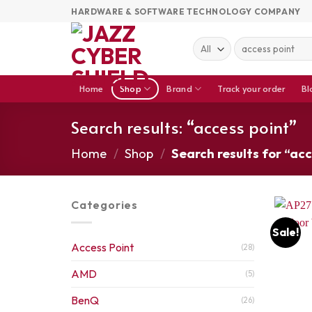
Skip
HARDWARE & SOFTWARE TECHNOLOGY COMPANY
to
content
Search
for:
Home
Shop
Brand
Track your order
Bl
Search results: “access point”
Home
/
Shop
/
Search results for “acc
Categories
Sale!
Access Point
(28)
AMD
(5)
BenQ
(26)