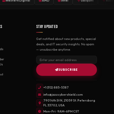
stern Digital
AMD
Intel
Ubiquiti
Ruckus
KS
STAY UPDATED
Get notified about new products, special
deals, and IT security insights. No spam
ds
— unsubscribe anytime.
der
Us
SUBSCRIBE
nt
+1 (512) 885-5387
info@jazzcybershield.com
7901 4th St N, 21059 St. Petersburg
FL 33702, USA
Mon–Fri · 9AM–6PM CST