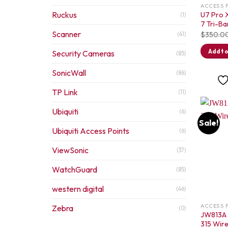
ACCESS 
Ruckus
U7 Pro X
(1)
7 Tri-Ba
Scanner
$
350.0
(41)
Add to
Security Cameras
(85)
SonicWall
(86)
TP Link
(11)
Ubiquiti
(6)
Sale!
Ubiquiti Access Points
(6)
ViewSonic
(37)
WatchGuard
(85)
western digital
(46)
ACCESS 
Zebra
(0)
JW813A 
315 Wire