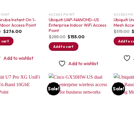
POINT
ACCESS POINT
ACCESS PO
ruba Instant On 1-
Ubiquiti UAP-NANOHD-US
Ubiquiti U
tdoor Access Point
Enterprise Indoor WiFi Access
Mesh Acce
Point
Original
Current
O
0
$
276.00
$
315.00
price
price
p
Original
Current
$
288.00
$
155.00
was:
is:
w
price
price
 cart
Add to c
$398.00.
$276.00.
$
was:
is:
Add to cart
$288.00.
$155.00.
Add to wishlist
Add to wishlist
Sale!
Sale!
Add to
Add to
wishlist
wishlist