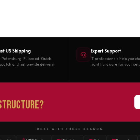
ast US Shipping
Expert Support
. Petersburg, FL based. Quick
IT professionals help you c
spatch and nationwide delivery.
right hardware for your set
ASTRUCTURE?
DEAL WITH THESE BRANDS